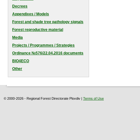
Decrees
Appendixes / Models
Forest and shade tree pathology signals
Forest reproductive material
Media
Projects / Programmes / Strategies
Оrdinance №576/22.04.2016 documents
BIO4ECO
Other
© 2000-2026 - Regional Forest Directorate Plovdiv |
Terms of Use