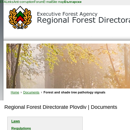
EFA
Links
Anti-corruption
Forum
E-mail
Site map
Български
Home
›
Documents
›
Forest and shade tree pathology signals
Regional Forest Directorate Plovdiv | Documents
Laws
Regulations